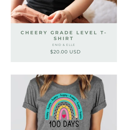
CHEERY GRADE LEVEL T-
SHIRT
ENID & ELLE
Vendor:
$20.00 USD
Regular
Sale
price
price