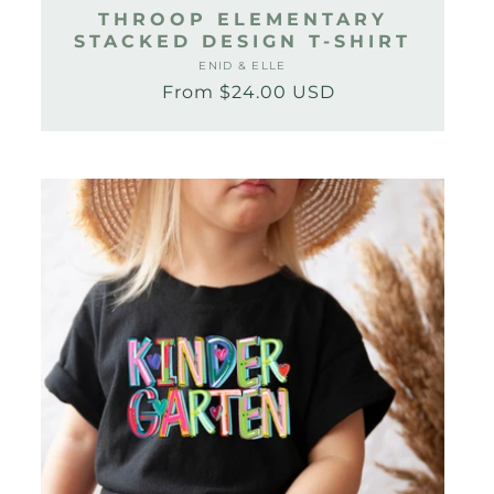
THROOP ELEMENTARY
STACKED DESIGN T-SHIRT
ENID & ELLE
Vendor:
From $24.00 USD
Regular
Sale
price
price