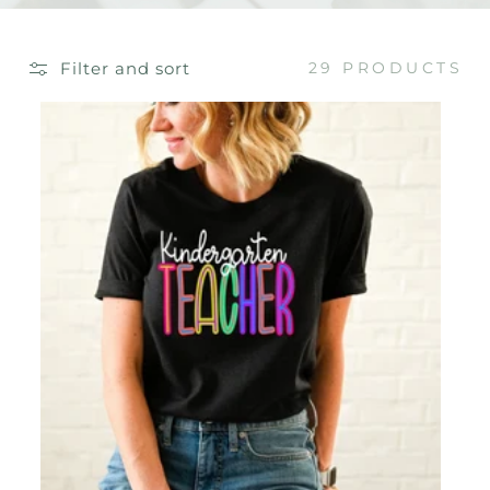
E
C
Filter and sort
29 PRODUCTS
T
I
O
N
: