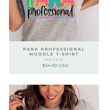
PARA PROFESSIONAL
MOODLE T-SHIRT
ENID & ELLE
Vendor:
$24.00 USD
Regular
Sale
price
price