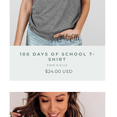
100 DAYS OF SCHOOL T-
SHIRT
ENID & ELLE
Vendor:
$24.00 USD
Regular
Sale
price
price