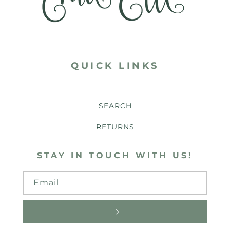
QUICK LINKS
SEARCH
RETURNS
STAY IN TOUCH WITH US!
Email