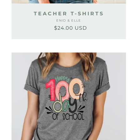
TEACHER T-SHIRTS
ENID & ELLE
Vendor:
$24.00 USD
Regular
Sale
price
price