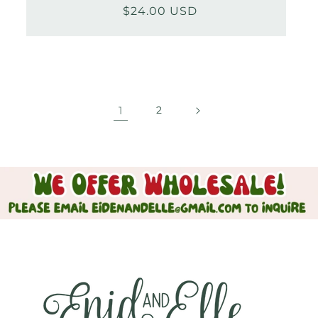
$24.00 USD
Regular
Sale
price
price
1
2