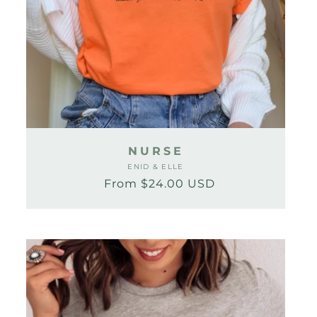
NURSE
ENID & ELLE
Vendor:
From $24.00 USD
Regular
Sale
price
price