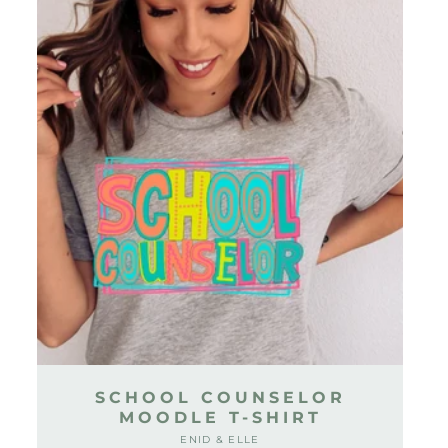
SCHOOL COUNSELOR
MOODLE T-SHIRT
ENID & ELLE
Vendor: