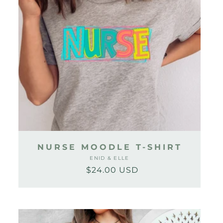
NURSE MOODLE T-SHIRT
ENID & ELLE
Vendor:
$24.00 USD
Regular
Sale
price
price