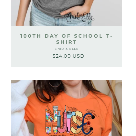
100TH DAY OF SCHOOL T-
SHIRT
ENID & ELLE
Vendor:
$24.00 USD
Regular
Sale
price
price