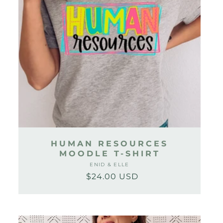
HUMAN RESOURCES
MOODLE T-SHIRT
ENID & ELLE
Vendor:
$24.00 USD
Regular
Sale
price
price