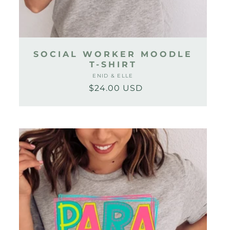
SOCIAL WORKER MOODLE
T-SHIRT
ENID & ELLE
Vendor:
$24.00 USD
Regular
Sale
price
price