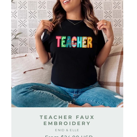
TEACHER FAUX
EMBROIDERY
ENID & ELLE
Vendor: