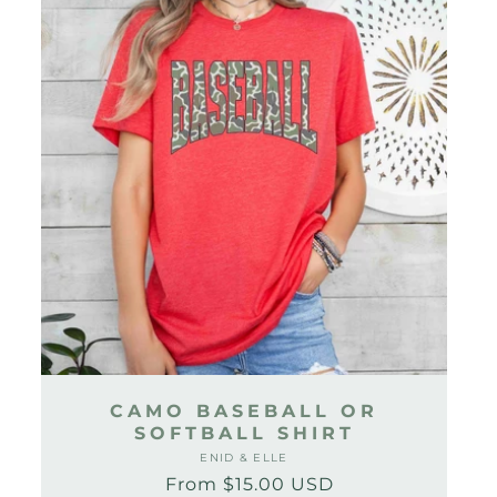
CAMO BASEBALL OR
SOFTBALL SHIRT
ENID & ELLE
Vendor:
From $15.00 USD
Regular
Sale