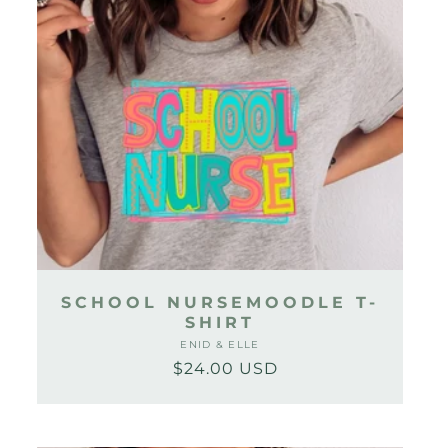
SCHOOL NURSEMOODLE T-
SHIRT
ENID & ELLE
Vendor:
$24.00 USD
Regular
Sale
price
price