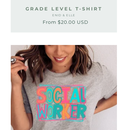
GRADE LEVEL T-SHIRT
ENID & ELLE
Vendor:
From $20.00 USD
Regular
Sale
price
price