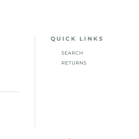
QUICK LINKS
SEARCH
RETURNS