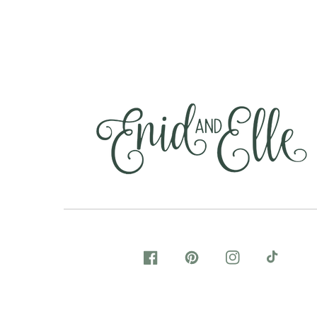
FACEBOOK
PINTEREST
INSTAGRAM
TIKTOK