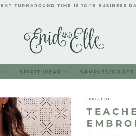
ENT TURNAROUND TIME IS 10-15 BUSINESS DA
Y
SPIRIT WEAR
SAMPLES/GOOFS
ENID & ELLE
TEACH
EMBRO