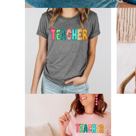
Open
media
1
in
modal
Open
Open
media
media
2
3
in
in
modal
modal