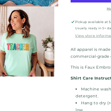
Mo
Pickup available at
5
Usually ready in 5+ d
View store informa
All apparel is made 
commercial-grade d
This is Faux Embro
Shirt Care Instruc
Machine wash,
detergent.
Hang to dry (
low