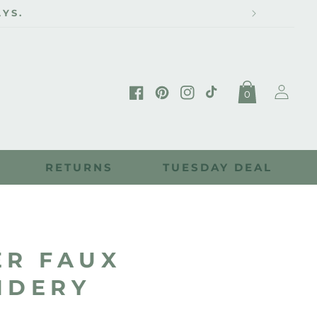
YS.
Log
0
in
Facebook
Pinterest
Instagram
TikTok
RETURNS
TUESDAY DEAL
ER FAUX
IDERY