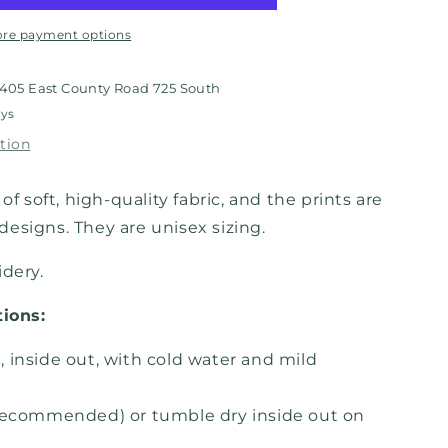
re payment options
405 East County Road 725 South
ays
tion
of soft, high-quality fabric, and the prints are
esigns. They are unisex sizing.
idery.
tions:
 inside out, with cold water and mild
recommended) or tumble dry inside out on