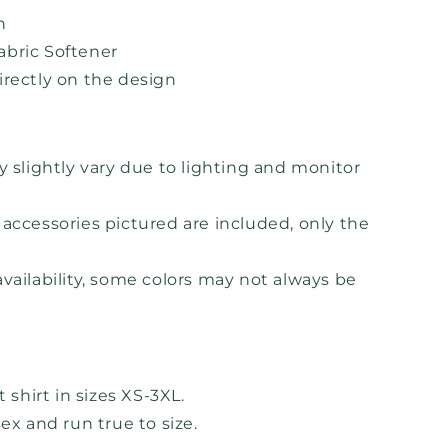
h
bric Softener
irectly on the design
y slightly vary due to lighting and monitor
accessories pictured are included, only the
vailability, some colors may not always be
t shirt in sizes XS-3XL.
sex and run true to size.