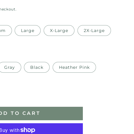
checkout.
um
Large
X-Large
2X-Large
Gray
Black
Heather Pink
ase
ity
DD TO CART
er
oidery