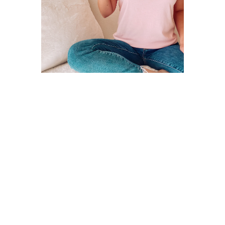
Open
media
4
in
modal