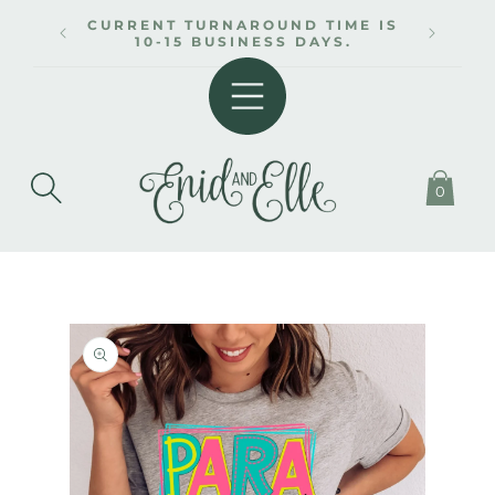
SKIP TO
CURRENT TURNAROUND TIME IS
CONTENT
10-15 BUSINESS DAYS.
0
SKIP TO
PRODUCT
INFORMATION