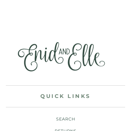
QUICK LINKS
SEARCH