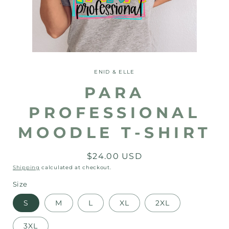
Open
media
1
ENID & ELLE
in
modal
PARA
PROFESSIONAL
MOODLE T-SHIRT
Regular
$24.00 USD
price
Shipping
calculated at checkout.
Size
S
M
L
XL
2XL
3XL