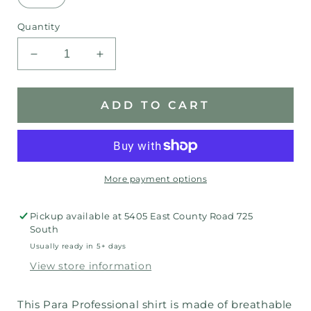
Quantity
Decrease
Increase
quantity
quantity
for
for
Para
Para
ADD TO CART
Professional
Professional
Moodle
Moodle
t-
t-
shirt
shirt
More payment options
Pickup available at
5405 East County Road 725
South
Usually ready in 5+ days
View store information
This Para Professional shirt is made of breathable