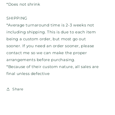
*Does not shrink
SHIPPING
*Average turnaround time is 2-3 weeks not
including shipping. This is due to each item
being a custom order, but most go out
sooner. If you need an order sooner, please
contact me so we can make the proper
arrangements before purchasing.
*Because of their custom nature, all sales are
final unless defective
Share