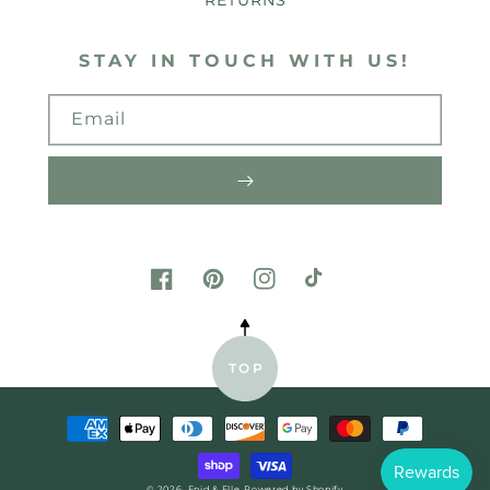
RETURNS
STAY IN TOUCH WITH US!
Email
FACEBOOK
PINTEREST
INSTAGRAM
TIKTOK
TOP
Payment
methods
© 2026,
Enid & Elle
Powered by Shopify