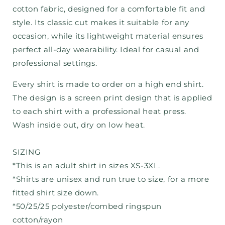
cotton fabric, designed for a comfortable fit and
style. Its classic cut makes it suitable for any
occasion, while its lightweight material ensures
perfect all-day wearability. Ideal for casual and
professional settings.
Every shirt is made to order on a high end shirt.
The design is a screen print design that is applied
to each shirt with a professional heat press.
Wash inside out, dry on low heat.
SIZING
*This is an adult shirt in sizes XS-3XL.
*Shirts are unisex and run true to size, for a more
fitted shirt size down.
*50/25/25 polyester/combed ringspun
cotton/rayon