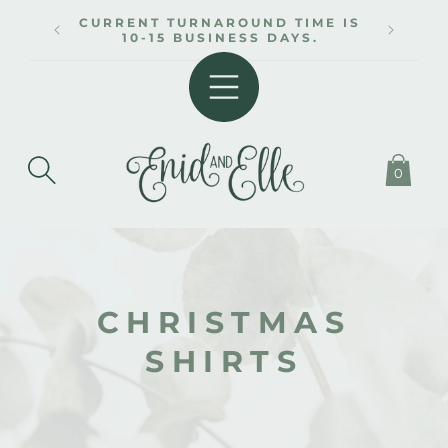
SKIP TO
CURRENT TURNAROUND TIME IS
CONTENT
10-15 BUSINESS DAYS.
0
C
CHRISTMAS
O
SHIRTS
L
L