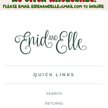
QUICK LINKS
SEARCH
RETURNS