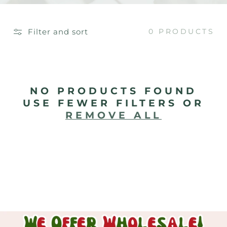
E
C
Filter and sort
0 PRODUCTS
T
I
O
NO PRODUCTS FOUND
USE FEWER FILTERS OR
N
REMOVE ALL
: