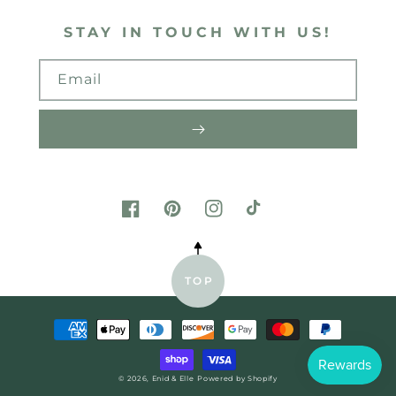
STAY IN TOUCH WITH US!
Email
FACEBOOK
PINTEREST
INSTAGRAM
TIKTOK
TOP
Payment
methods
© 2026,
Enid & Elle
Powered by Shopify