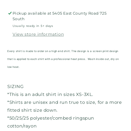
Pickup available at
5405 East County Road 725
South
Usually ready in 5+ days
View store information
Every shirt is made to order on a high end shirt. The design is a screen print design
that is applied to each shirt with a professional heat press. Wash inside out, dry on
low heat.
SIZING
*This is an adult shirt in sizes XS-3XL.
*Shirts are unisex and run true to size, for a more
fitted shirt size down.
*50/25/25 polyester/combed ringspun
cotton/rayon