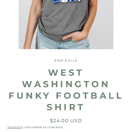
Open
media
1
ENID & ELLE
in
modal
WEST
WASHINGTON
FUNKY FOOTBALL
SHIRT
Regular
$24.00 USD
price
Shipping
calculated at checkout.