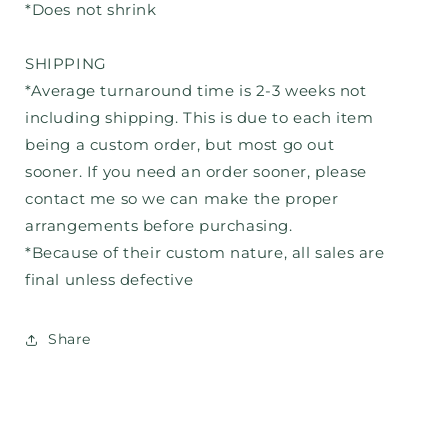
*Does not shrink
SHIPPING
*Average turnaround time is 2-3 weeks not
including shipping. This is due to each item
being a custom order, but most go out
sooner. If you need an order sooner, please
contact me so we can make the proper
arrangements before purchasing.
*Because of their custom nature, all sales are
final unless defective
Share