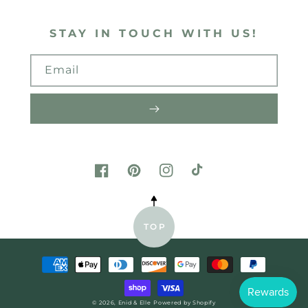
STAY IN TOUCH WITH US!
Email
FACEBOOK
PINTEREST
INSTAGRAM
TIKTOK
TOP
Payment
methods
© 2026,
Enid & Elle
Powered by Shopify