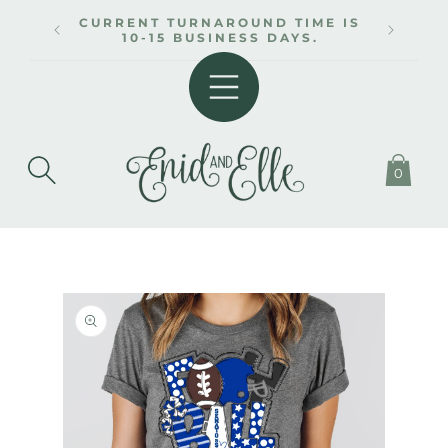
SKIP TO
CURRENT TURNAROUND TIME IS
CONTENT
10-15 BUSINESS DAYS.
0
SKIP TO
PRODUCT
INFORMATION