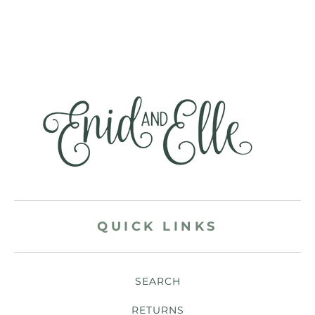
QUICK LINKS
SEARCH
RETURNS