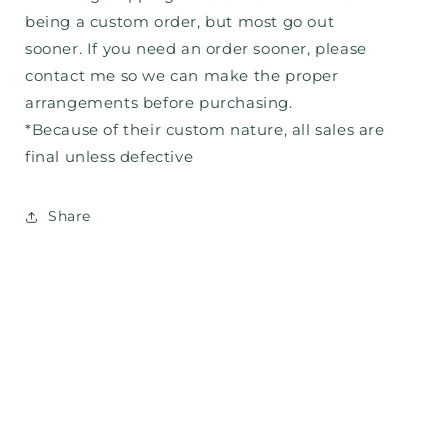
being a custom order, but most go out
sooner. If you need an order sooner, please
contact me so we can make the proper
arrangements before purchasing.
*Because of their custom nature, all sales are
final unless defective
Share