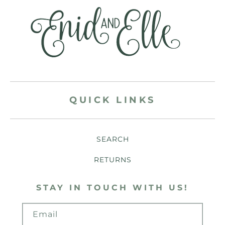
QUICK LINKS
SEARCH
RETURNS
STAY IN TOUCH WITH US!
Email