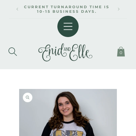
SKIP TO
CURRENT TURNAROUND TIME IS
CONTENT
10-15 BUSINESS DAYS.
0
SKIP TO
PRODUCT
INFORMATION