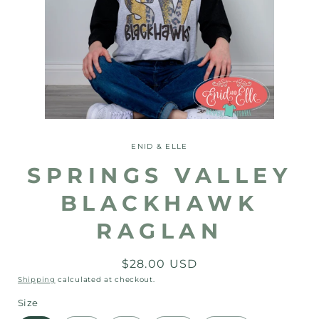
Open
media
1
ENID & ELLE
in
modal
SPRINGS VALLEY
BLACKHAWK
RAGLAN
Regular
$28.00 USD
price
Shipping
calculated at checkout.
Size