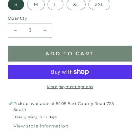
S
M
L
XL
2XL
Quantity
Decrease
Increase
quantity
quantity
for
for
Springs
Springs
ADD TO CART
Valley
Valley
Blackhawk
Blackhawk
Raglan
Raglan
More payment options
Pickup available at
5405 East County Road 725
South
Usually ready in 5+ days
View store information