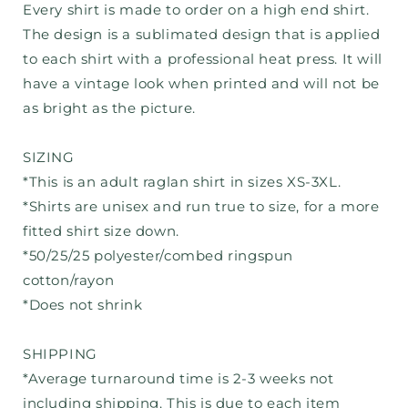
Every shirt is made to order on a high end shirt.
The design is a sublimated design that is applied
to each shirt with a professional heat press. It will
have a vintage look when printed and will not be
as bright as the picture.
SIZING
*This is an adult raglan shirt in sizes XS-3XL.
*Shirts are unisex and run true to size, for a more
fitted shirt size down.
*50/25/25 polyester/combed ringspun
cotton/rayon
*Does not shrink
SHIPPING
*Average turnaround time is 2-3 weeks not
including shipping. This is due to each item