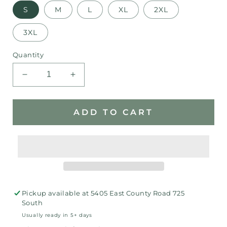
S
M
L
XL
2XL
3XL
Quantity
Decrease
Increase
quantity
quantity
for
for
Rams
Rams
ADD TO CART
Fave
Fave
T-
T-
shirt
shirt
Pickup available at
5405 East County Road 725
South
Usually ready in 5+ days