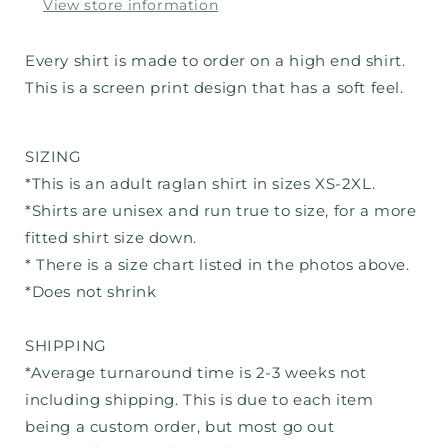
View store information
Every shirt is made to order on a high end shirt.
This is a screen print design that has a soft feel.
SIZING
*This is an adult raglan shirt in sizes XS-2XL.
*Shirts are unisex and run true to size, for a more
fitted shirt size down.
* There is a size chart listed in the photos above.
*Does not shrink
SHIPPING
*Average turnaround time is 2-3 weeks not
including shipping. This is due to each item
being a custom order, but most go out