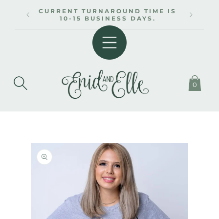
SKIP TO
CURRENT TURNAROUND TIME IS
CONTENT
10-15 BUSINESS DAYS.
0
SKIP TO
PRODUCT
INFORMATION