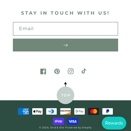
STAY IN TOUCH WITH US!
Email
FACEBOOK
PINTEREST
INSTAGRAM
TIKTOK
TOP
Payment
methods
© 2026,
Enid & Elle
Powered by Shopify