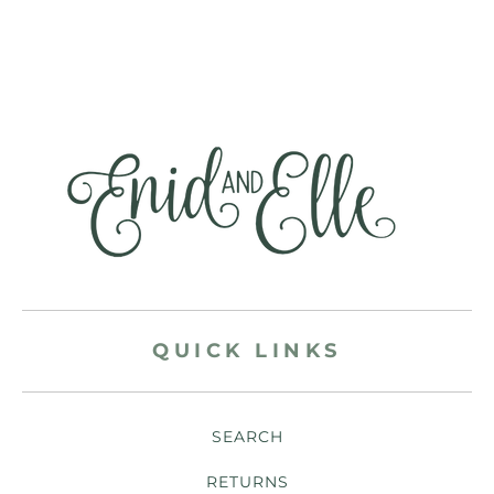
QUICK LINKS
SEARCH
RETURNS