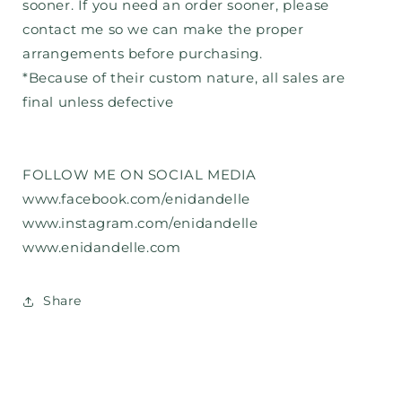
sooner. If you need an order sooner, please
contact me so we can make the proper
arrangements before purchasing.
*Because of their custom nature, all sales are
final unless defective
FOLLOW ME ON SOCIAL MEDIA
www.facebook.com/enidandelle
www.instagram.com/enidandelle
www.enidandelle.com
Share