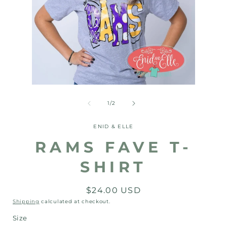
Open
Open
media
media
1
2
of
1
/
2
in
in
modal
modal
ENID & ELLE
RAMS FAVE T-
SHIRT
Regular
$24.00 USD
price
Shipping
calculated at checkout.
Size