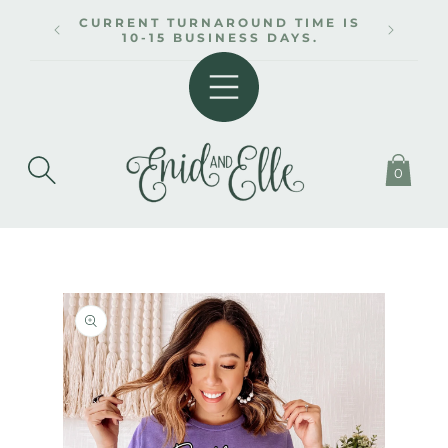
SKIP TO
CURRENT TURNAROUND TIME IS
CONTENT
10-15 BUSINESS DAYS.
0
SKIP TO
PRODUCT
INFORMATION