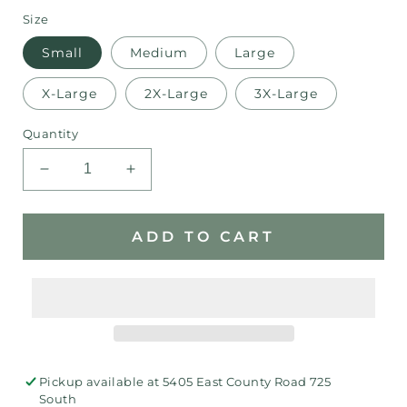
Size
Small
Medium
Large
X-Large
2X-Large
3X-Large
Quantity
Decrease
Increase
quantity
quantity
for
for
Ram
Ram
ADD TO CART
Star
Star
Pride
Pride
Bella
Bella
Canvas
Canvas
T-
T-
Shirt
Shirt
Pickup available at
5405 East County Road 725
South