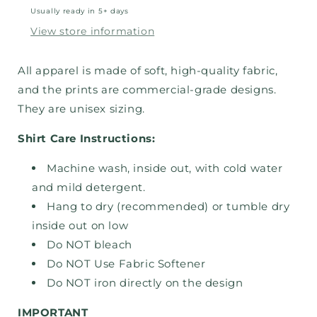
Usually ready in 5+ days
View store information
All apparel is made of soft, high-quality fabric,
and the prints are commercial-grade designs.
They are unisex sizing.
Shirt Care Instructions:
Machine wash, inside out, with cold water
and mild detergent.
Hang to dry (recommended) or tumble dry
inside out on low
Do NOT bleach
Do NOT Use Fabric Softener
Do NOT iron directly on the design
IMPORTANT