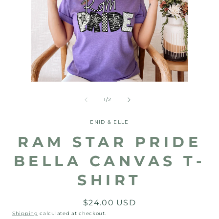
Open
media
2
Open
in
media
modal
1
of
1
/
2
in
modal
ENID & ELLE
RAM STAR PRIDE
BELLA CANVAS T-
SHIRT
Regular
$24.00 USD
price
Shipping
calculated at checkout.