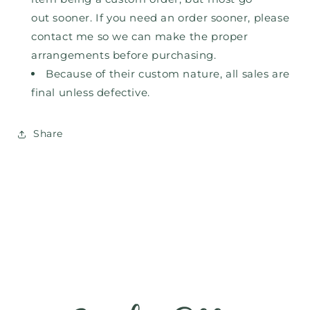
out
sooner. If you need an order sooner, please
contact me so we can make the proper
arrangements before purchasing.
Because of their custom nature, all sales are
final unless defective.
Share