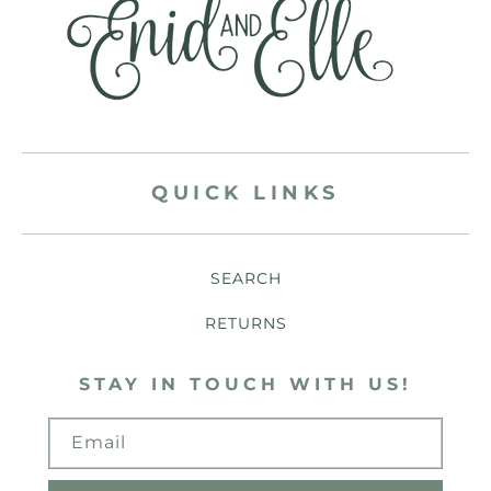
QUICK LINKS
SEARCH
RETURNS
STAY IN TOUCH WITH US!
Email