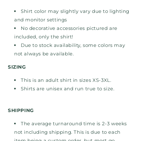
Shirt color may slightly vary due to lighting
and monitor settings
No decorative accessories pictured are
included, only the shirt!
Due to stock availability, some colors may
not always be available.
SIZING
This is an adult shirt in sizes XS-3XL.
Shirts are unisex and run true to size.
SHIPPING
The average turnaround time is 2-3 weeks
not including shipping. This is due to each
item being a custom order, but most go