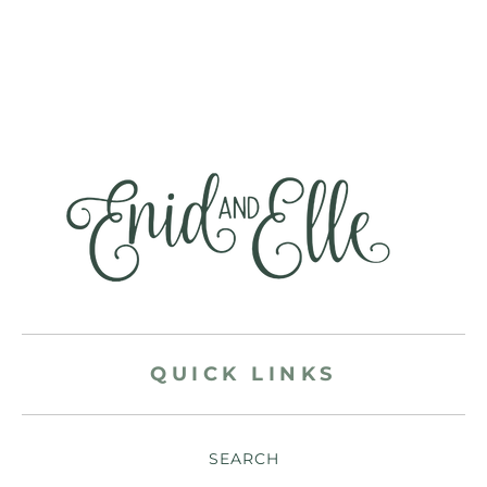
QUICK LINKS
SEARCH