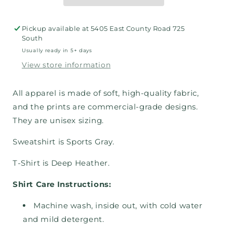
Pickup available at
5405 East County Road 725
South
Usually ready in 5+ days
View store information
All apparel is made of soft, high-quality fabric,
and the prints are commercial-grade designs.
They are unisex sizing.
Sweatshirt is Sports Gray.
T-Shirt is Deep Heather.
Shirt Care Instructions:
Machine wash, inside out, with cold water
and mild detergent.