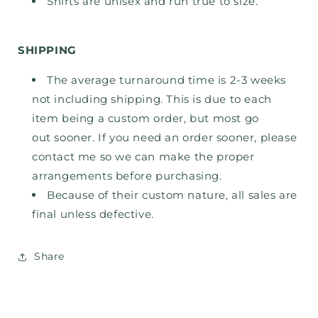
Shirts are unisex and run true to size.
SHIPPING
The average turnaround time is 2-3 weeks
not including shipping. This is due to each
item being a custom order, but most go
out
sooner. If you need an order sooner, please
contact me so we can make the proper
arrangements before purchasing.
Because of their custom nature, all sales are
final unless defective.
Share