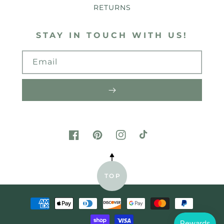
RETURNS
STAY IN TOUCH WITH US!
Email
FACEBOOK
PINTEREST
INSTAGRAM
TIKTOK
TOP
Payment
methods