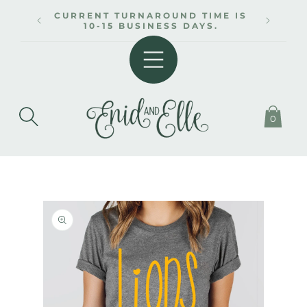
SKIP TO
CURRENT TURNAROUND TIME IS
CONTENT
10-15 BUSINESS DAYS.
0
SKIP TO
PRODUCT
INFORMATION