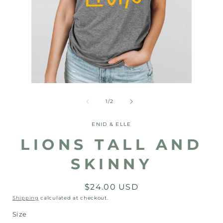
Open
Open
media
media
1
2
of
1
/
2
in
in
modal
modal
ENID & ELLE
LIONS TALL AND
SKINNY
Regular
$24.00 USD
price
Shipping
calculated at checkout.
Size