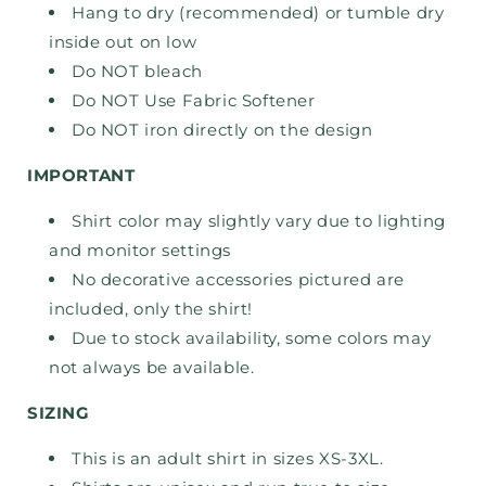
Hang to dry (recommended) or tumble dry
inside out on low
Do NOT bleach
Do NOT Use Fabric Softener
Do NOT iron directly on the design
IMPORTANT
Shirt color may slightly vary due to lighting
and monitor settings
No decorative accessories pictured are
included, only the shirt!
Due to stock availability, some colors may
not always be available.
SIZING
This is an adult shirt in sizes XS-3XL.