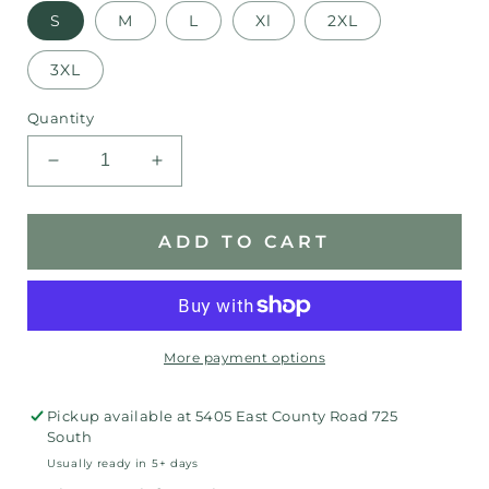
S
M
L
Xl
2XL
3XL
Quantity
Decrease
Increase
quantity
quantity
for
for
Indiana
Indiana
ADD TO CART
Daisy
Daisy
Shirt
Shirt
More payment options
Pickup available at
5405 East County Road 725
South
Usually ready in 5+ days