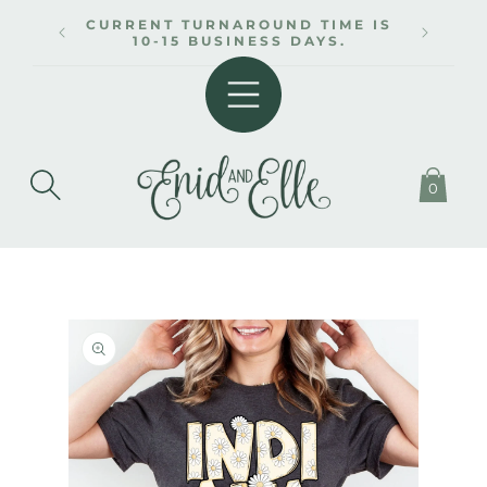
SKIP TO
CURRENT TURNAROUND TIME IS
CONTENT
10-15 BUSINESS DAYS.
0
SKIP TO
PRODUCT
INFORMATION