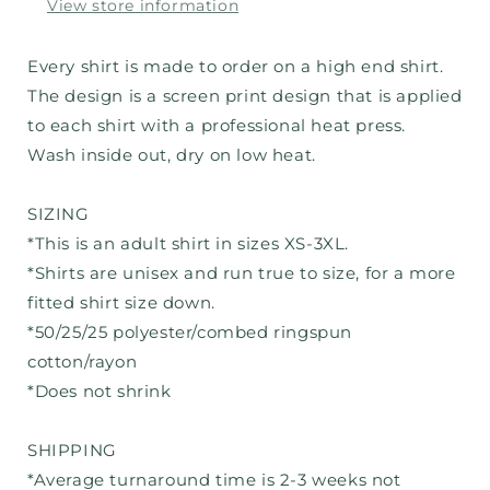
View store information
Every shirt is made to order on a high end shirt.
The design is a screen print design that is applied
to each shirt with a professional heat press.
Wash inside out, dry on low heat.
SIZING
*This is an adult shirt in sizes XS-3XL.
*Shirts are unisex and run true to size, for a more
fitted shirt size down.
*50/25/25 polyester/combed ringspun
cotton/rayon
*Does not shrink
SHIPPING
*Average turnaround time is 2-3 weeks not