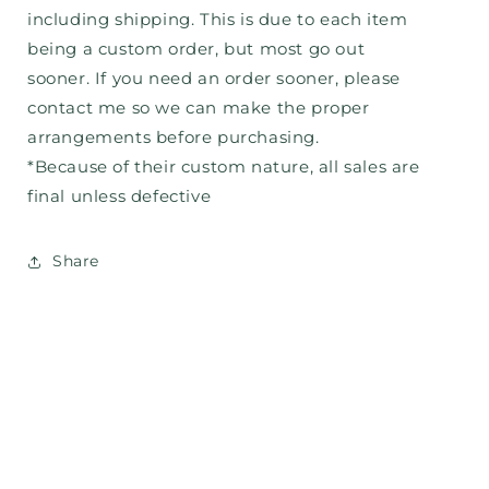
including shipping. This is due to each item
being a custom order, but most go out
sooner. If you need an order sooner, please
contact me so we can make the proper
arrangements before purchasing.
*Because of their custom nature, all sales are
final unless defective
Share