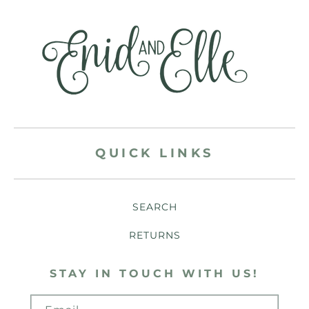
QUICK LINKS
SEARCH
RETURNS
STAY IN TOUCH WITH US!