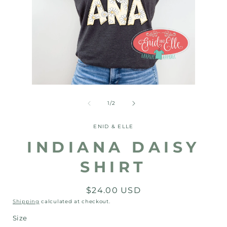
Open
Open
media
media
1
2
of
1
/
2
in
in
modal
modal
ENID & ELLE
INDIANA DAISY
SHIRT
Regular
$24.00 USD
price
Shipping
calculated at checkout.
Size