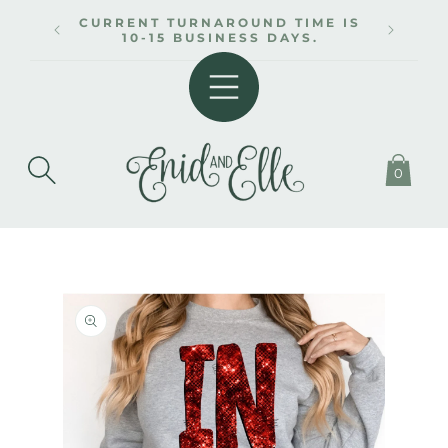
SKIP TO
CURRENT TURNAROUND TIME IS
CONTENT
10-15 BUSINESS DAYS.
0
SKIP TO
PRODUCT
INFORMATION