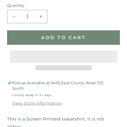
Quantity
Decrease
Increase
quantity
quantity
for
for
IN
IN
ADD TO CART
Bling
Bling
Sweatshirt
Sweatshirt
Pickup available at
5405 East County Road 725
South
Usually ready in 5+ days
View store information
This is a Screen Printed sweatshirt, it is not
glitter.