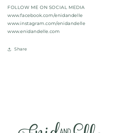
FOLLOW ME ON SOCIAL MEDIA
www.facebook.com/enidandelle
www.instagram.com/enidandelle
www.enidandelle.com
Share