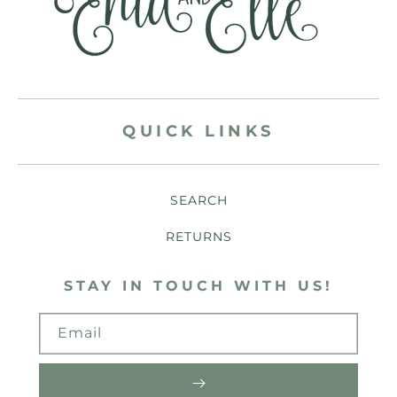
QUICK LINKS
SEARCH
RETURNS
STAY IN TOUCH WITH US!
Email