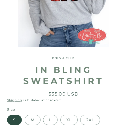
Open
media
1
ENID & ELLE
in
modal
IN BLING
SWEATSHIRT
Regular
$35.00 USD
price
Shipping
calculated at checkout.
Size
S
M
L
XL
2XL