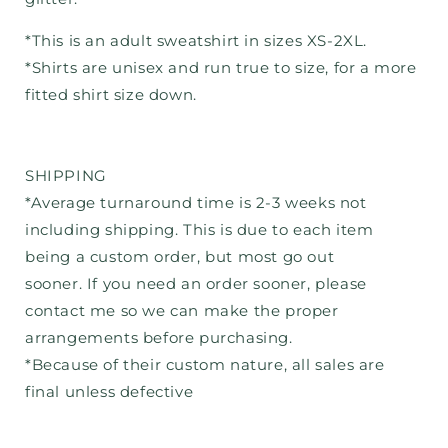
*This is an adult sweatshirt in sizes XS-2XL.
*Shirts are unisex and run true to size, for a more
fitted shirt size down.
SHIPPING
*Average turnaround time is 2-3 weeks not
including shipping. This is due to each item
being a custom order, but most go out
sooner. If you need an order sooner, please
contact me so we can make the proper
arrangements before purchasing.
*Because of their custom nature, all sales are
final unless defective