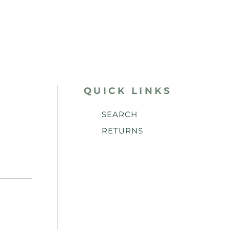
QUICK LINKS
SEARCH
RETURNS