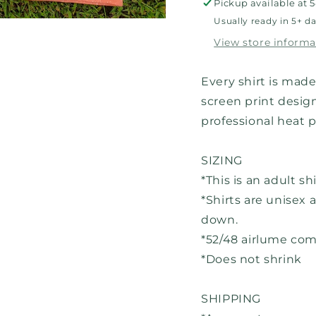
Pickup available at
5
Usually ready in 5+ d
View store informa
Every shirt is made
screen print design
professional heat 
SIZING
*This is an adult sh
*Shirts are unisex a
down.
*52/48 airlume co
*Does not shrink
SHIPPING