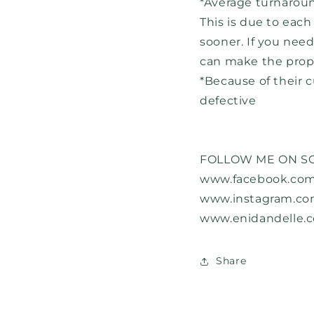
*Average turnaroun
This is due to eac
sooner. If you nee
can make the prop
*Because of their c
defective
FOLLOW ME ON SO
www.facebook.com
www.instagram.co
www.enidandelle.
Share