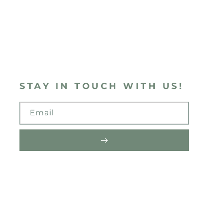
STAY IN TOUCH WITH US!
Email