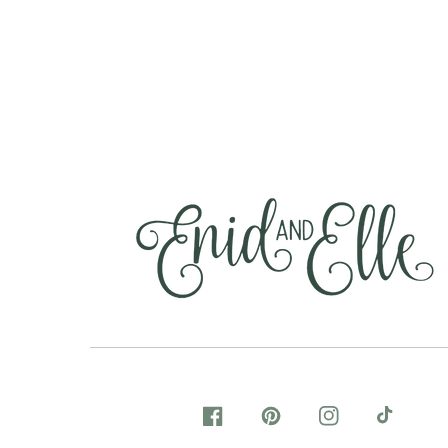
FACEBOOK
PINTEREST
INSTAGRAM
TIKTOK