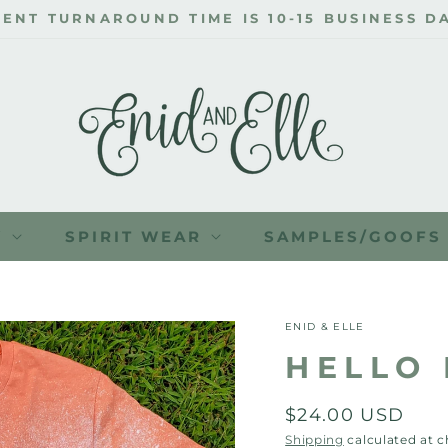
Y
SPIRIT WEAR
SAMPLES/GOOFS
ENID & ELLE
HELLO 
Regular
$24.00 USD
price
Shipping
calculated at 