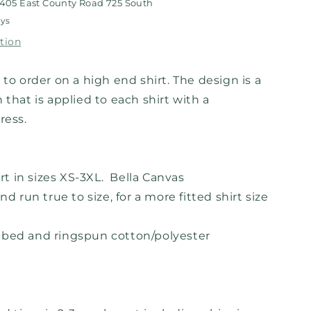
405 East County Road 725 South
ays
tion
 to order on a high end shirt. The design is a
 that is applied to each shirt with a
press.
irt in sizes XS-3XL. Bella Canvas
nd run true to size, for a more fitted shirt size
mbed and ringspun cotton/polyester