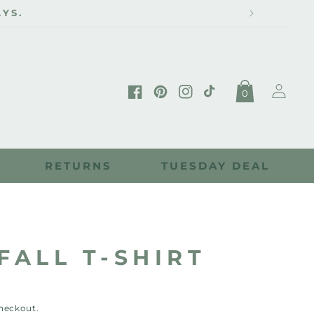
Log
0
in
Facebook
Pinterest
Instagram
TikTok
RETURNS
TUESDAY DEAL
FALL T-SHIRT
checkout.