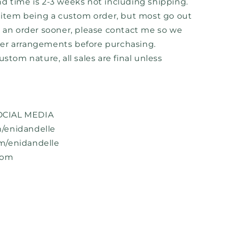
d time is 2-3 weeks not including shipping.
h item being a custom order, but most go out
d an order sooner, please contact me so we
er arrangements before purchasing.
ustom nature, all sales are final unless
CIAL MEDIA
/enidandelle
m/enidandelle
com