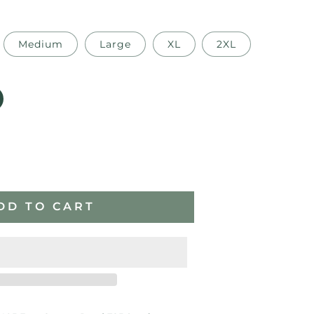
Medium
Large
XL
2XL
ase
ity
DD TO CART