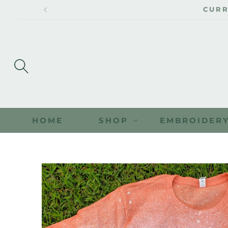
SKIP TO
CONTENT
HOME
SHOP
EMBROIDER
SKIP TO
PRODUCT
INFORMATION