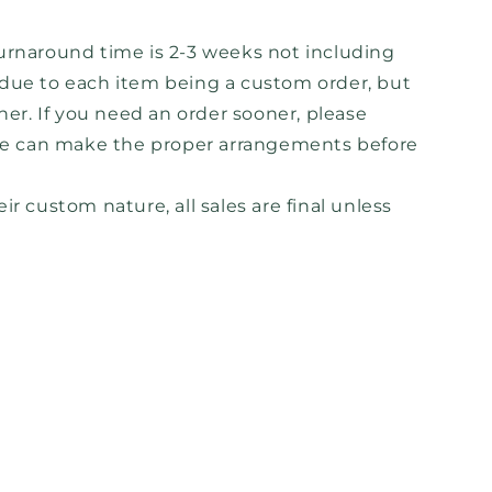
urnaround time is 2-3 weeks not including
s due to each item being a custom order, but
ner. If you need an order sooner, please
e can make the proper arrangements before
ir custom nature, all sales are final unless