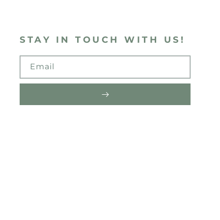
STAY IN TOUCH WITH US!
Email