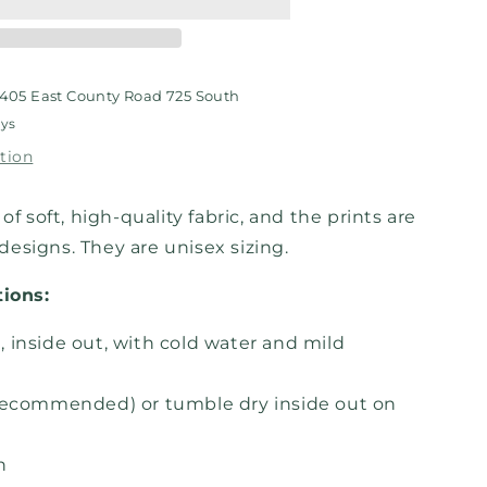
shirt
405 East County Road 725 South
ays
tion
of soft, high-quality fabric, and the prints are
esigns. They are unisex sizing.
tions:
 inside out, with cold water and mild
recommended) or tumble dry inside out on
h