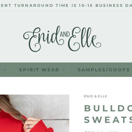
ENT TURNAROUND TIME IS 10-15 BUSINESS DA
Y
SPIRIT WEAR
SAMPLES/GOOFS
ENID & ELLE
BULLD
SWEAT