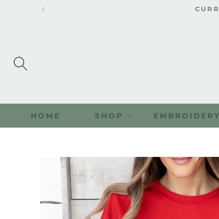
SKIP TO
CURR
CONTENT
HOME
SHOP
EMBROIDER
SKIP TO
PRODUCT
INFORMATION