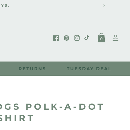
YS.
Log
0
in
Facebook
Pinterest
Instagram
TikTok
RETURNS
TUESDAY DEAL
OGS POLK-A-DOT
SHIRT