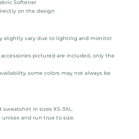
bric Softener
irectly on the design
y slightly vary due to lighting and monitor
accessories pictured are included, only the
vailability, some colors may not always be
lt sweatshirt in sizes XS-3XL.
 unisex and run true to size.