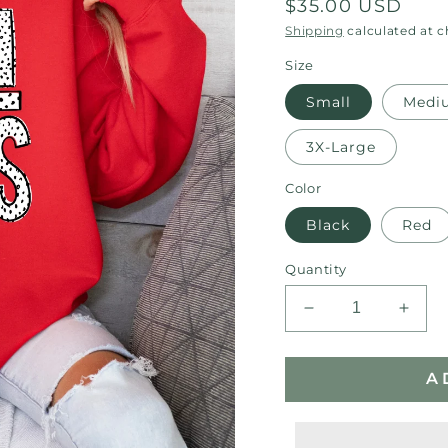
Regular
$35.00 USD
price
Shipping
calculated at 
Size
Small
Medi
3X-Large
Color
Black
Red
Quantity
Decrease
Incre
quantity
quant
for
for
A
Bulldogs
Bulld
Polk-
Polk-
a-
a-
dot
dot