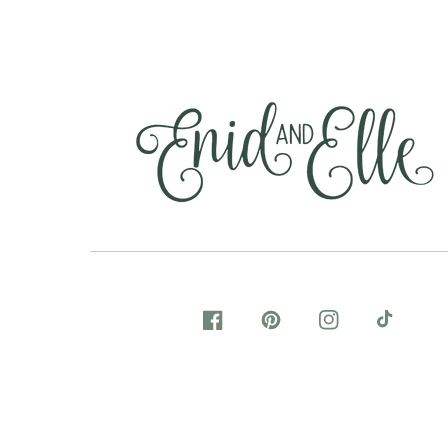
FACEBOOK
PINTEREST
INSTAGRAM
TIKTOK