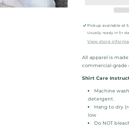
Sweatshirt
Sweat
Pickup available at
5
Usually ready in 5+ d
View store informa
All apparel is made 
commercial-grade d
Shirt Care Instruc
Machine wash,
detergent.
Hang to dry (
low
Do NOT bleac