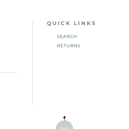
QUICK LINKS
SEARCH
RETURNS
TOP