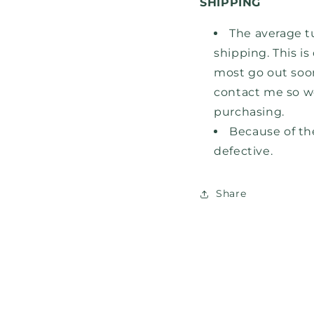
SHIPPING
The average t
shipping. This i
most go out
soo
contact me so w
purchasing.
Because of the
defective.
Share