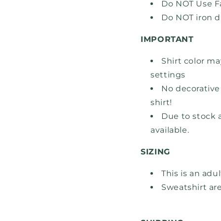
Do NOT Use Fa
Do NOT iron d
IMPORTANT
Shirt color ma
settings
No decorative 
shirt!
Due to stock a
available.
SIZING
This is an adu
Sweatshirt are