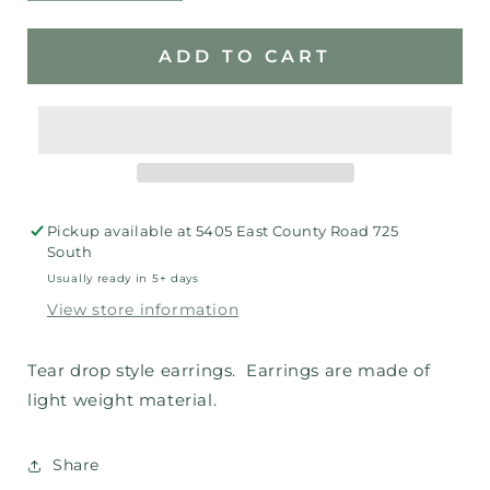
quantity
quantity
for
for
Baseball
Baseball
ADD TO CART
Earrings
Earrings
Pickup available at
5405 East County Road 725
South
Usually ready in 5+ days
View store information
Tear drop style earrings. Earrings are made of
light weight material.
Share