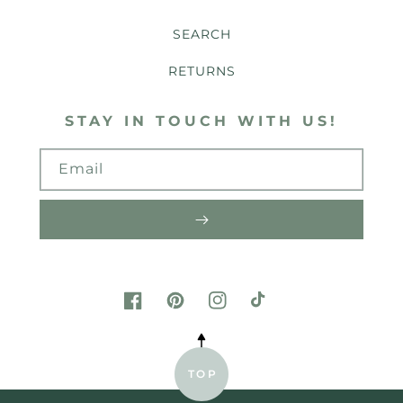
SEARCH
RETURNS
STAY IN TOUCH WITH US!
Email
FACEBOOK
PINTEREST
INSTAGRAM
TIKTOK
TOP