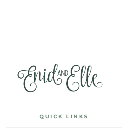
QUICK LINKS