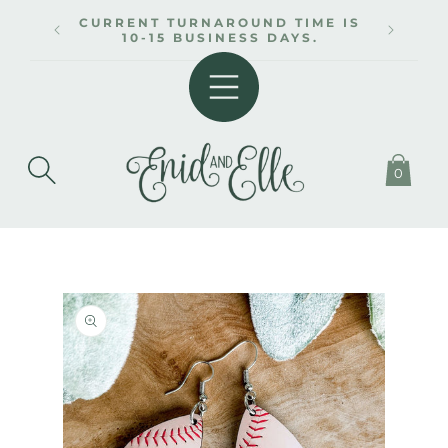
SKIP TO
CURRENT TURNAROUND TIME IS
CONTENT
10-15 BUSINESS DAYS.
0
SKIP TO
PRODUCT
INFORMATION