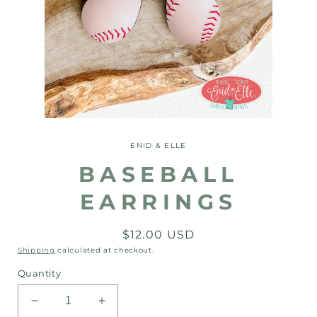
Open
media
1
ENID & ELLE
in
modal
BASEBALL
EARRINGS
Regular
$12.00 USD
price
Shipping
calculated at checkout.
Quantity
Decrease
Increase